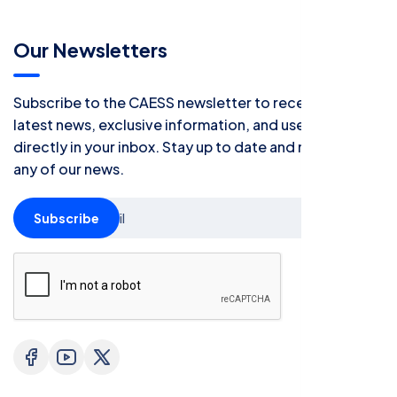
Our Newsletters
Subscribe to the CAESS newsletter to receive all the
latest news, exclusive information, and useful tips
directly in your inbox. Stay up to date and never miss
any of our news.
Subscribe