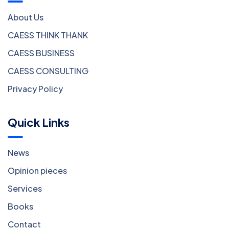
About Us
CAESS THINK THANK
CAESS BUSINESS
CAESS CONSULTING
Privacy Policy
Quick Links
News
Opinion pieces
Services
Books
Contact