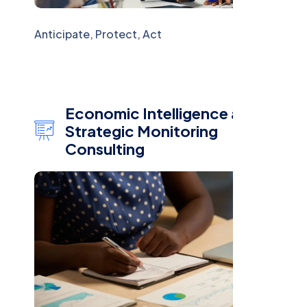
Anticipate, Protect, Act
Economic Intelligence and
Strategic Monitoring
Consulting