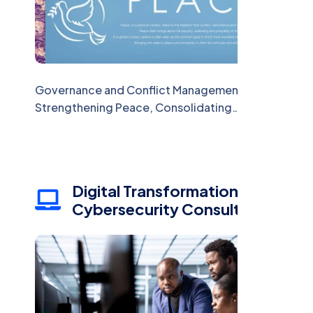
Governance and Conflict Management:
Strengthening Peace, Consolidating
Institutions
Digital Transformation and
Cybersecurity Consulting