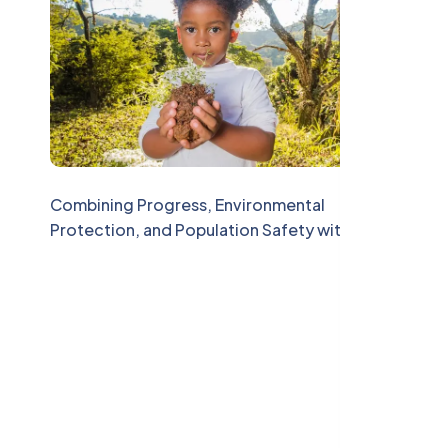
Combining Progress, Environmental
Protection, and Population Safety with
CAESS Consulting