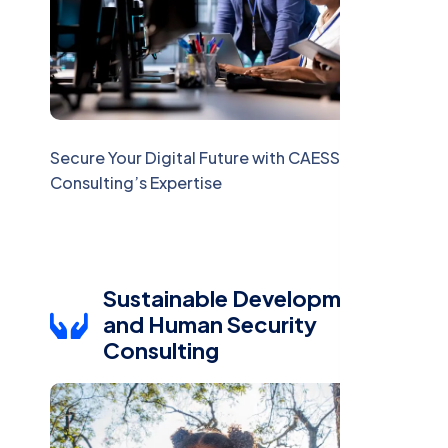
Secure Your Digital Future with CAESS
Consulting’s Expertise
Sustainable Development
and Human Security
Consulting