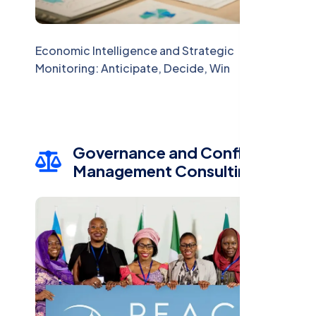
Economic Intelligence and Strategic
Monitoring: Anticipate, Decide, Win
Governance and Conflict
Management Consulting