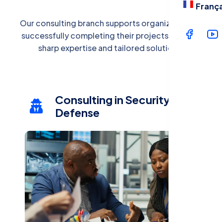
Langua
França
Our consulting branch supports organizations in
successfully completing their projects through
Fran
sharp expertise and tailored solutions.
Consulting in Security and
Defense