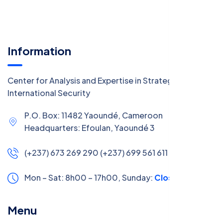
Information
Center for Analysis and Expertise in Strategy and
International Security
P.O. Box: 11482 Yaoundé, Cameroon
Headquarters: Efoulan, Yaoundé 3
(+237) 673 269 290 (+237) 699 561 611
Mon – Sat: 8h00 – 17h00,
Sunday:
Closed
Menu