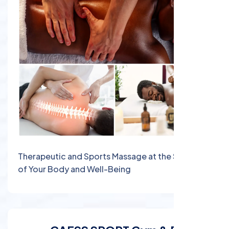
Therapeutic and Sports Massage at the Service
of Your Body and Well-Being