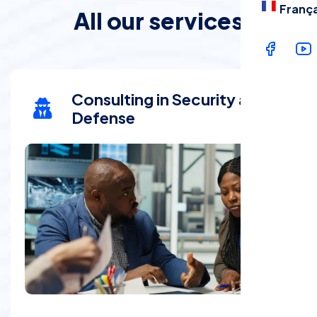
França
All our services
Consulting in Security and
Defense