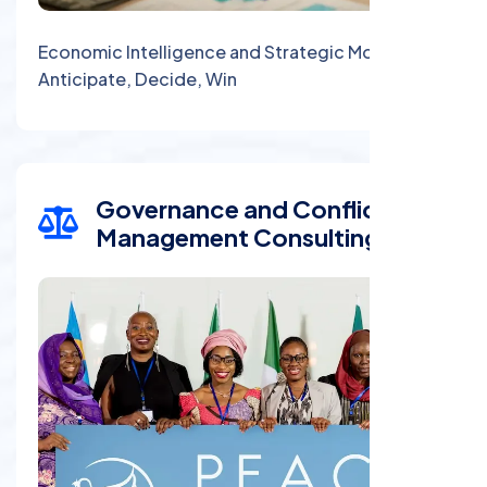
Economic Intelligence and Strategic Monitoring:
Anticipate, Decide, Win
Governance and Conflict
Management Consulting