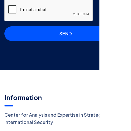
SEND
Information
Center for Analysis and Expertise in Strategy and
International Security