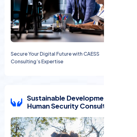
Secure Your Digital Future with CAESS
Consulting’s Expertise
Sustainable Development and
Human Security Consulting