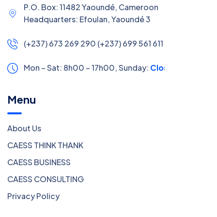
P.O. Box: 11482 Yaoundé, Cameroon
Headquarters: Efoulan, Yaoundé 3
(+237) 673 269 290 (+237) 699 561 611
Mon – Sat: 8h00 – 17h00,
Sunday:
Closed
Menu
About Us
CAESS THINK THANK
CAESS BUSINESS
CAESS CONSULTING
Privacy Policy