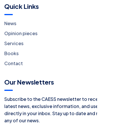
Quick Links
News
Opinion pieces
Services
Books
Contact
Our Newsletters
Subscribe to the CAESS newsletter to receive all the
latest news, exclusive information, and useful tips
directly in your inbox. Stay up to date and never miss
any of our news.