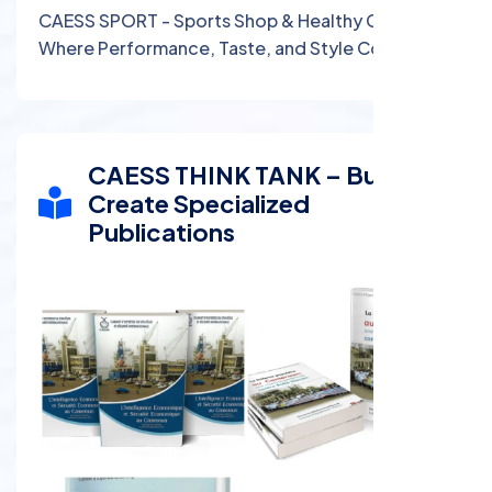
CAESS SPORT - Sports Shop & Healthy Café:
Where Performance, Taste, and Style Come
Together
CAESS THINK TANK – Buy and
Create Specialized
Publications