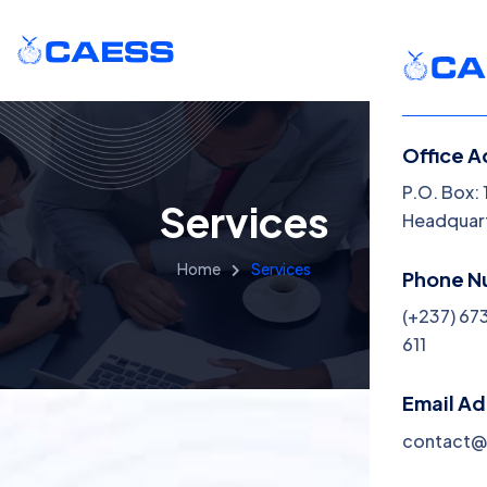
Office A
P.O. Box:
Services
Headquart
Home
Services
Phone N
(+237) 67
611
Email A
contact@c