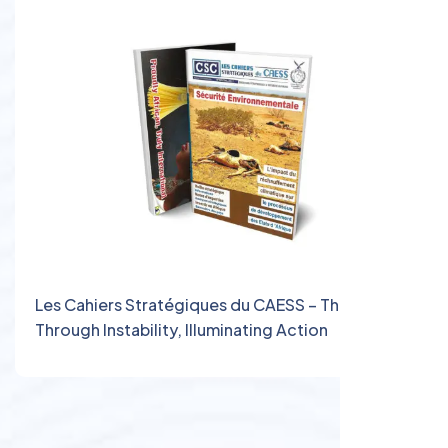
Les Cahiers Stratégiques du CAESS – Thinking
Through Instability, Illuminating Action