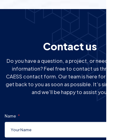
C
o
n
t
a
c
t
u
s
Do you have a question, a project, or need additional
information? Feel free to contact us through the
CAESS contact form. Our team is here for you and will
get back to you as soon as possible. It’s simple, quick,
and we’ll be happy to assist you.
Name