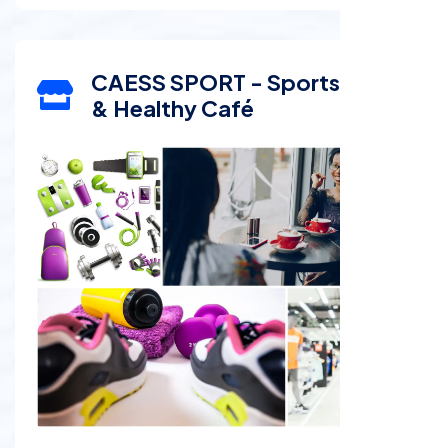
CAESS SPORT - Sports Shop
& Healthy Café