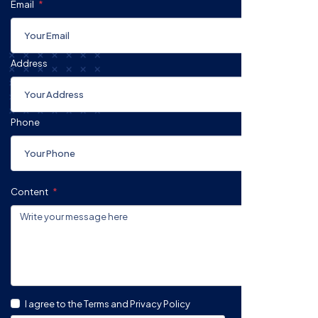
Email
Address
Phone
Content
I agree to the Terms and Privacy Policy