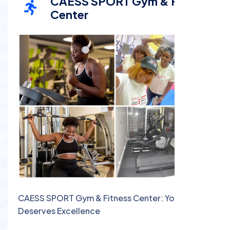
CAESS SPORT Gym & Fitness
Center
CAESS SPORT Gym & Fitness Center: Your Body
Deserves Excellence