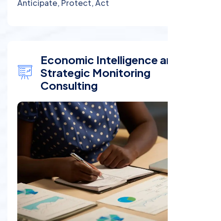
Anticipate, Protect, Act
Economic Intelligence and
Strategic Monitoring
Consulting