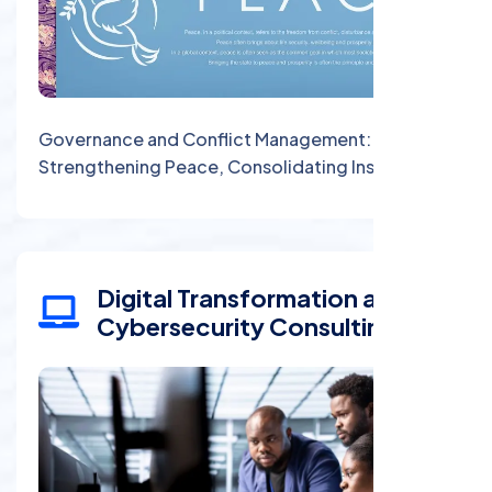
Governance and Conflict Management:
Strengthening Peace, Consolidating Institutions
Digital Transformation and
Cybersecurity Consulting