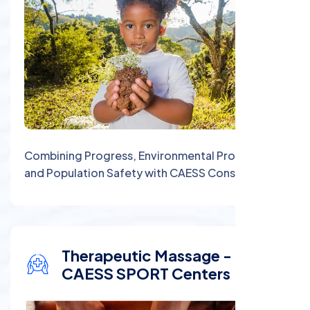
Combining Progress, Environmental Protection,
and Population Safety with CAESS Consulting
Therapeutic Massage -
CAESS SPORT Centers