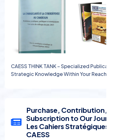
CAESS THINK TANK – Specialized Publications:
Strategic Knowledge Within Your Reach
Purchase, Contribution, and
Subscription to Our Journal:
Les Cahiers Stratégiques du
CAESS